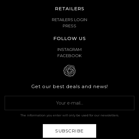
RETAILERS
RETAILERS LOGIN
PRESS
FOLLOW US
INSTAGRAM
FACEBOOK
Get our best deals and news!
The information you enter will only be used for our newsletters.
SUBSCRIBE