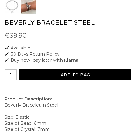
BEVERLY BRACELET STEEL
€39.90
Available
30 Days Return Policy
Buy now, pay later with
Klarna
ADD TO BAG
Product Description:
Beverly Bracelet in Steel
Size: Elastic
Size of Bead: 6mm
Size of Crystal: 7mm