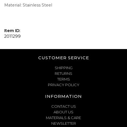
Material: Stainless Steel
Item ID:
2011299
CUSTOMER SERVICE
SHIPPING
RETURNS
TERMS
PRIVACY POLICY
INFORMATION
CONTACT US
ABOUT US
MATERIALS & CARE
NEWSLETTER