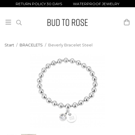
RETURN POLICY 30 DAYS WATERPROOF JEWELRY
Start
/
BRACELETS
/
Beverly Bracelet Steel