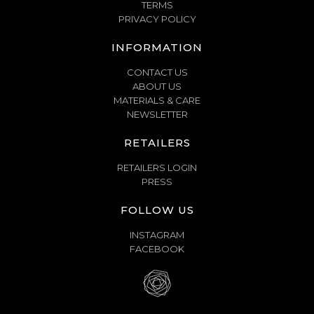
TERMS
PRIVACY POLICY
INFORMATION
CONTACT US
ABOUT US
MATERIALS & CARE
NEWSLETTER
RETAILERS
RETAILERS LOGIN
PRESS
FOLLOW US
INSTAGRAM
FACEBOOK