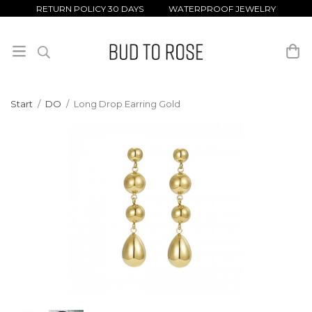
RETURN POLICY 30 DAYS WATERPROOF JEWELRY
Start
/
DO
/
Long Drop Earring Gold