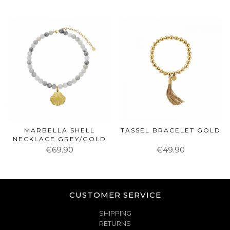
MARBELLA SHELL
TASSEL BRACELET GOLD
NECKLACE GREY/GOLD
€69.90
€49.90
CUSTOMER SERVICE
SHIPPING
RETURNS