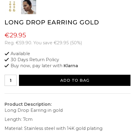
LONG DROP EARRING GOLD
€29.95
Reg.
€59.90
. You save
€29.95
(
50
%)
Available
30 Days Return Policy
Buy now, pay later with
Klarna
ADD TO BAG
Product Description:
Long Drop Earring in gold
Length: 7cm
Material: Stainless steel with 14K gold plating