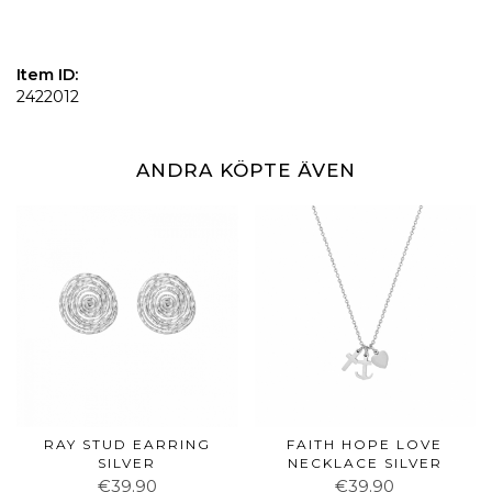
Item ID:
2422012
ANDRA KÖPTE ÄVEN
RAY STUD EARRING
FAITH HOPE LOVE
SILVER
NECKLACE SILVER
€39.90
€39.90