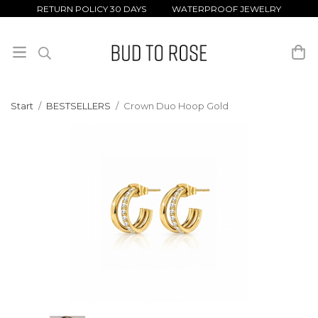
RETURN POLICY 30 DAYS WATERPROOF JEWELRY
Start
/
BESTSELLERS
/
Crown Duo Hoop Gold