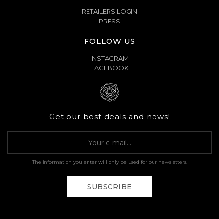
RETAILERS LOGIN
PRESS
FOLLOW US
INSTAGRAM
FACEBOOK
Get our best deals and news!
The information you enter will only be used for our newsletters.
SUBSCRIBE