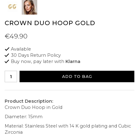
CROWN DUO HOOP GOLD
€49.90
Available
30 Days Return Policy
Buy now, pay later with
Klarna
ADD TO BAG
Product Description:
Crown Duo Hoop in Gold
Diameter: 15mm
Material: Stainless Steel with 14 K gold plating and Cubic
Zirconia