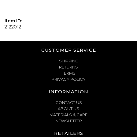
Item ID:
2122012
CUSTOMER SERVICE
SHIPPING
RETURNS
TERMS
PRIVACY POLICY
INFORMATION
CONTACT US
ABOUT US
MATERIALS & CARE
NEWSLETTER
RETAILERS