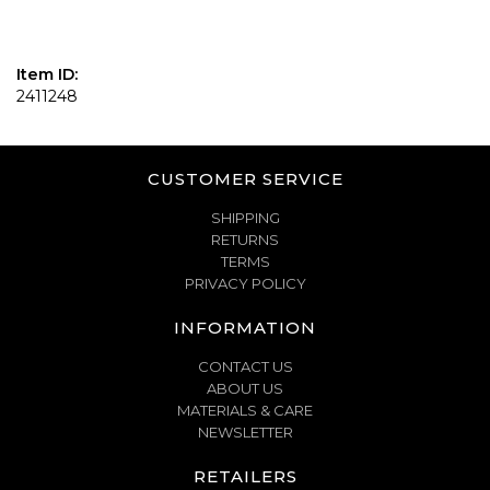
Item ID:
2411248
CUSTOMER SERVICE
SHIPPING
RETURNS
TERMS
PRIVACY POLICY
INFORMATION
CONTACT US
ABOUT US
MATERIALS & CARE
NEWSLETTER
RETAILERS