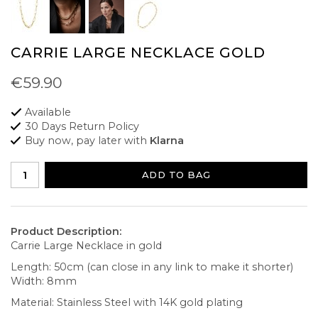
CARRIE LARGE NECKLACE GOLD
€59.90
Available
30 Days Return Policy
Buy now, pay later with
Klarna
ADD TO BAG
Product Description:
Carrie Large Necklace in gold
Length: 50cm (can close in any link to make it shorter)
Width: 8mm
Material: Stainless Steel with 14K gold plating