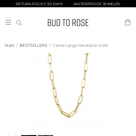
RETURN POLICY 30 DAYS WATERPROOF JEWELRY
Start
/
BESTSELLERS
/
Carrie Large Necklace Gold