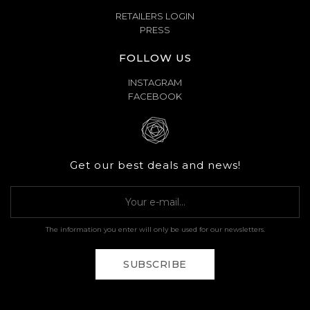
RETAILERS LOGIN
PRESS
FOLLOW US
INSTAGRAM
FACEBOOK
Get our best deals and news!
The information you enter will only be used for our newsletters.
SUBSCRIBE