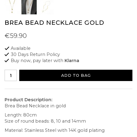
BREA BEAD NECKLACE GOLD
€59.90
Available
30 Days Return Policy
Buy now, pay later with
Klarna
ADD TO BAG
Product Description:
Brea Bead Necklace in gold
Length: 80cm
Size of round beads: 8, 10 and 14mm
Material: Stainless Steel with 14K gold plating