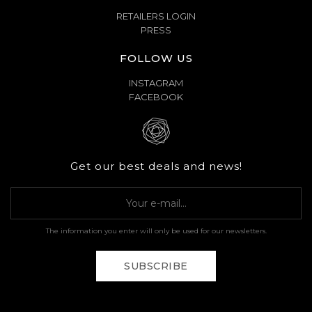
RETAILERS LOGIN
PRESS
FOLLOW US
INSTAGRAM
FACEBOOK
Get our best deals and news!
The information you enter will only be used for our newsletters.
SUBSCRIBE