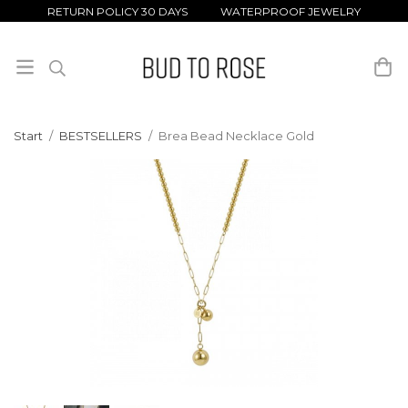
RETURN POLICY 30 DAYS WATERPROOF JEWELRY
Start
/
BESTSELLERS
/
Brea Bead Necklace Gold