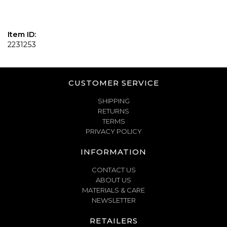
Item ID:
2231253
CUSTOMER SERVICE
SHIPPING
RETURNS
TERMS
PRIVACY POLICY
INFORMATION
CONTACT US
ABOUT US
MATERIALS & CARE
NEWSLETTER
RETAILERS