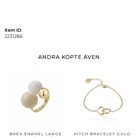
Item ID:
2231286
ANDRA KÖPTE ÄVEN
BREA ENAMEL LARGE
HITCH BRACELET GOLD