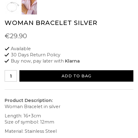
WOMAN BRACELET SILVER
€29.90
Available
30 Days Return Policy
Buy now, pay later with
Klarna
ADD TO BAG
Product Description:
Woman Bracelet in silver
Length: 16+3cm
Size of symbol: 12mm
Material: Stainless Steel