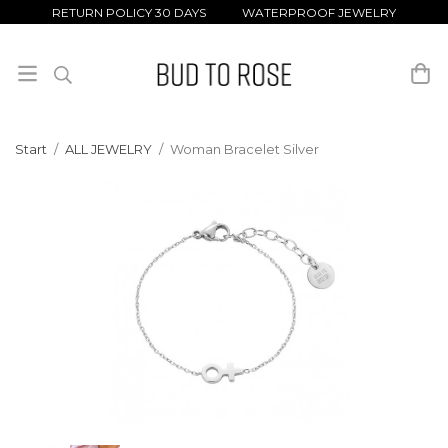
RETURN POLICY 30 DAYS WATERPROOF JEWELRY
Start
/
ALL JEWELRY
/
Woman Bracelet Silver