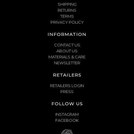
SHIPPING
RETURNS
TERMS
PRIVACY POLICY
INFORMATION
CONTACT US
ABOUT US
MATERIALS & CARE
NEWSLETTER
RETAILERS
RETAILERS LOGIN
PRESS
FOLLOW US
INSTAGRAM
FACEBOOK