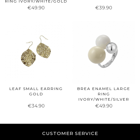
RING IVORY/WHITE/GOLD
€49.90
€39.90
LEAF SMALL EARRING
BREA ENAMEL LARGE
GOLD
RING
IVORY/WHITE/SILVER
€34.90
€49.90
CUSTOMER SERVICE