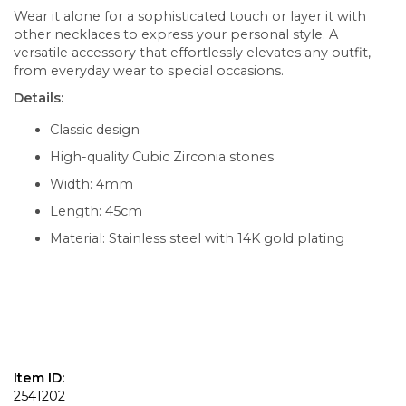
Wear it alone for a sophisticated touch or layer it with
other necklaces to express your personal style. A
versatile accessory that effortlessly elevates any outfit,
from everyday wear to special occasions.
Details:
Classic design
High-quality Cubic Zirconia stones
Width: 4mm
Length: 45cm
Material: Stainless steel with 14K gold plating
Item ID:
2541202