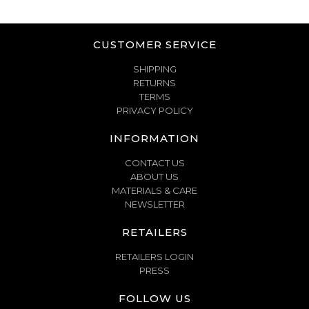
CUSTOMER SERVICE
SHIPPING
RETURNS
TERMS
PRIVACY POLICY
INFORMATION
CONTACT US
ABOUT US
MATERIALS & CARE
NEWSLETTER
RETAILERS
RETAILERS LOGIN
PRESS
FOLLOW US