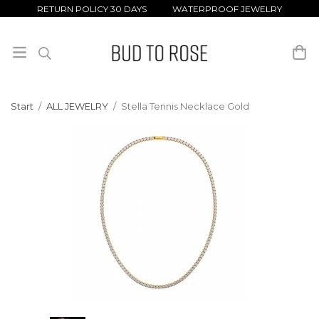
RETURN POLICY 30 DAYS WATERPROOF JEWELRY
Start
/
ALL JEWELRY
/
Stella Tennis Necklace Gold