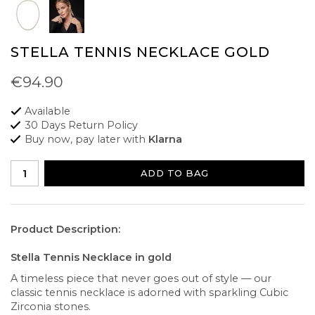
STELLA TENNIS NECKLACE GOLD
€94.90
Available
30 Days Return Policy
Buy now, pay later with
Klarna
ADD TO BAG
Product Description:
Stella Tennis Necklace in gold
A timeless piece that never goes out of style — our
classic tennis necklace is adorned with sparkling Cubic
Zirconia stones.