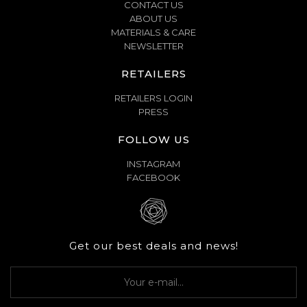
CONTACT US
ABOUT US
MATERIALS & CARE
NEWSLETTER
RETAILERS
RETAILERS LOGIN
PRESS
FOLLOW US
INSTAGRAM
FACEBOOK
Get our best deals and news!