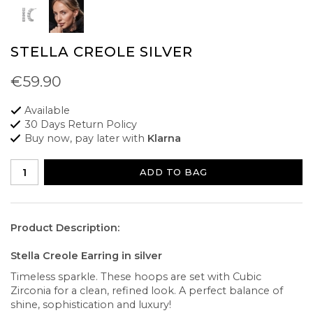
STELLA CREOLE SILVER
€59.90
Available
30 Days Return Policy
Buy now, pay later with
Klarna
ADD TO BAG
Product Description:
Stella Creole Earring in silver
Timeless sparkle. These hoops are set with Cubic
Zirconia for a clean, refined look. A perfect balance of
shine, sophistication and luxury!