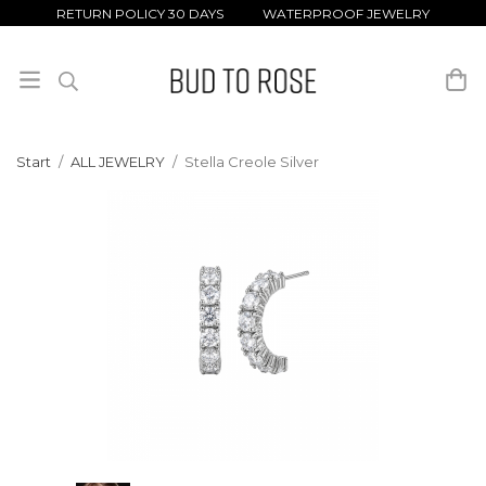
RETURN POLICY 30 DAYS WATERPROOF JEWELRY
Start
/
ALL JEWELRY
/
Stella Creole Silver