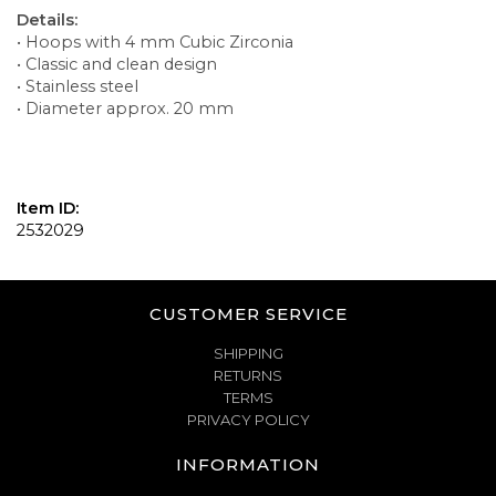
Details:
• Hoops with 4 mm Cubic Zirconia
• Classic and clean design
• Stainless steel
• Diameter approx. 20 mm
Item ID:
2532029
CUSTOMER SERVICE
SHIPPING
RETURNS
TERMS
PRIVACY POLICY
INFORMATION