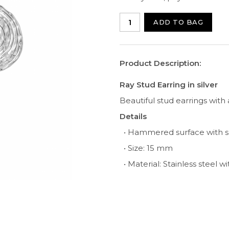
ADD TO BAG
Product Description:
Ray Stud Earring in silver
Beautiful stud earrings with
Details
• Hammered surface with 
• Size: 15 mm
• Material: Stainless steel w