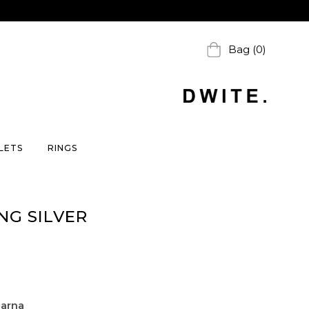
Bag (0)
LETS
RINGS
NG SILVER
larna