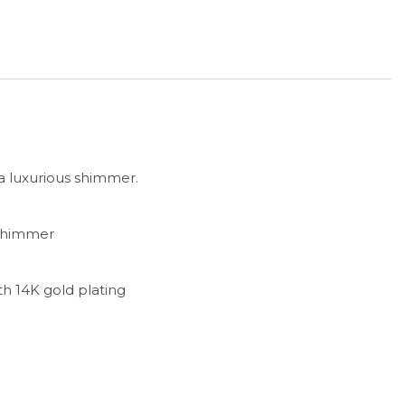
 a luxurious shimmer.
shimmer
ith 14K gold plating