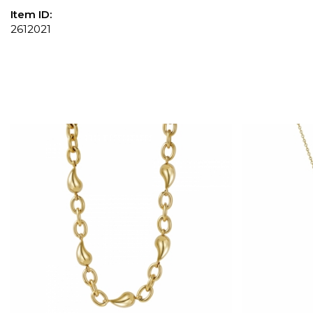
Item ID:
2612021