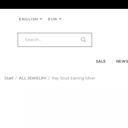
ENGLISH
EUR
SALE
NEW
Start
/
ALL JEWELRY
/
Ray Stud Earring Silver