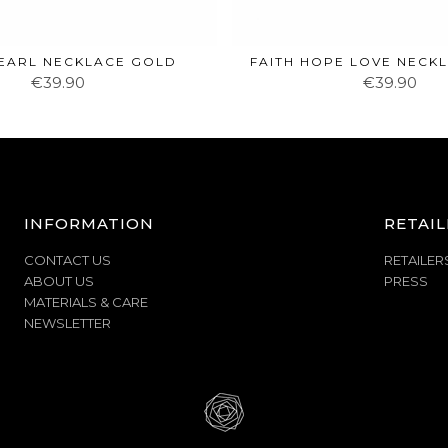
EARL NECKLACE GOLD
FAITH HOPE LOVE NECK
€39.90
€39.90
INFORMATION
RETAIL
CONTACT US
RETAILER
ABOUT US
PRESS
MATERIALS & CARE
NEWSLETTER