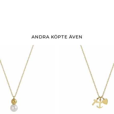
ANDRA KÖPTE ÄVEN