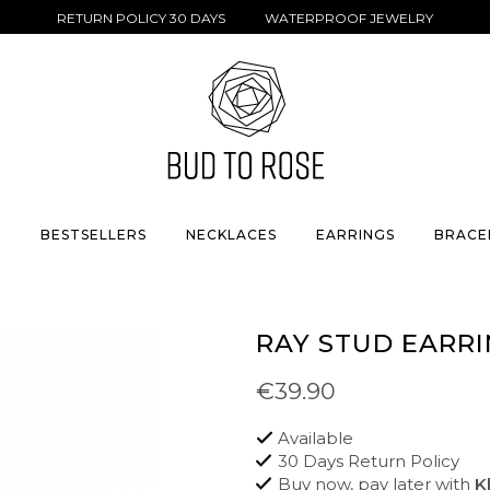
RETURN POLICY 30 DAYS WATERPROOF JEWELRY
S
BESTSELLERS
NECKLACES
EARRINGS
BRACE
RAY STUD EARRI
€39.90
Available
30 Days Return Policy
Buy now, pay later with
K