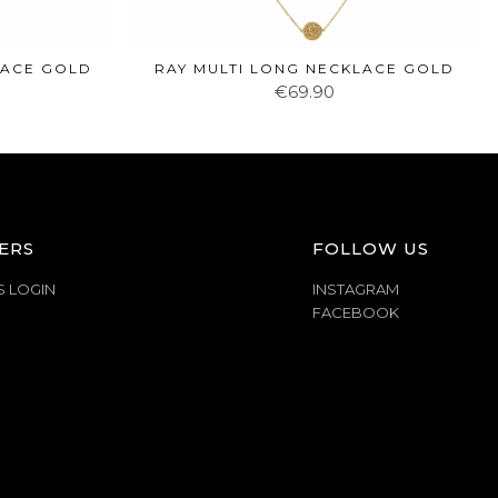
LACE GOLD
RAY MULTI LONG NECKLACE GOLD
€69.90
ERS
FOLLOW US
S LOGIN
INSTAGRAM
FACEBOOK