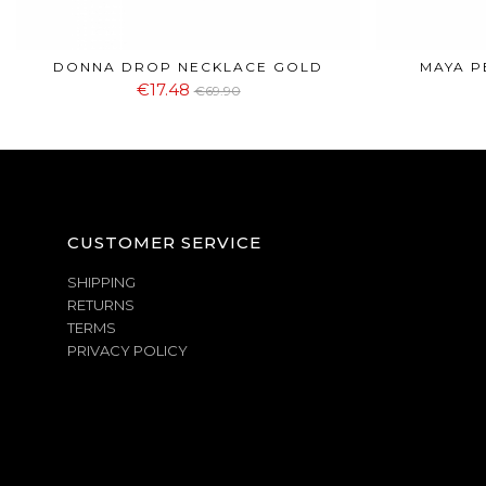
DONNA DROP NECKLACE GOLD
MAYA P
€17.48
€69.90
CUSTOMER SERVICE
SHIPPING
RETURNS
TERMS
PRIVACY POLICY