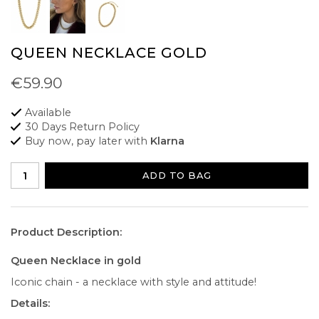
QUEEN NECKLACE GOLD
€59.90
Available
30 Days Return Policy
Buy now, pay later with
Klarna
ADD TO BAG
Product Description:
Queen Necklace in gold
Iconic chain - a necklace with style and attitude!
Details: