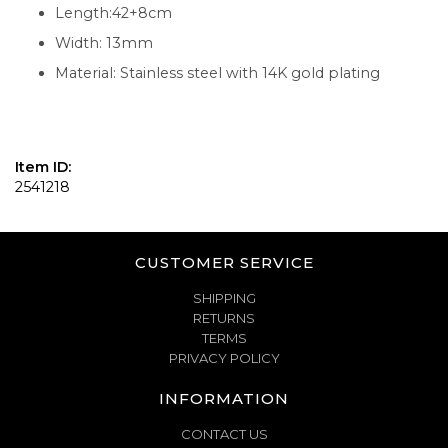
Length:42+8cm
Width: 13mm
Material: Stainless steel with 14K gold plating
Item ID:
2541218
CUSTOMER SERVICE
SHIPPING
RETURNS
TERMS
PRIVACY POLICY
INFORMATION
CONTACT US