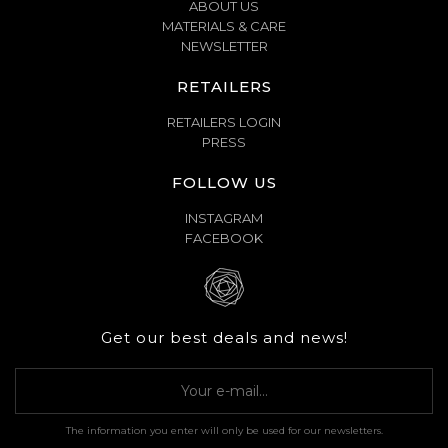
ABOUT US
MATERIALS & CARE
NEWSLETTER
RETAILERS
RETAILERS LOGIN
PRESS
FOLLOW US
INSTAGRAM
FACEBOOK
Get our best deals and news!
The information you enter will only be used for our newsletters.