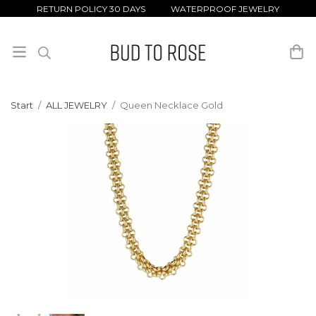
RETURN POLICY 30 DAYS WATERPROOF JEWELRY
Start
/
ALL JEWELRY
/
Queen Necklace Gold