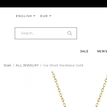
ENGLISH
EUR
SALE
NEW
Start
/
ALL JEWELRY
/
Ice Short Necklace Gold