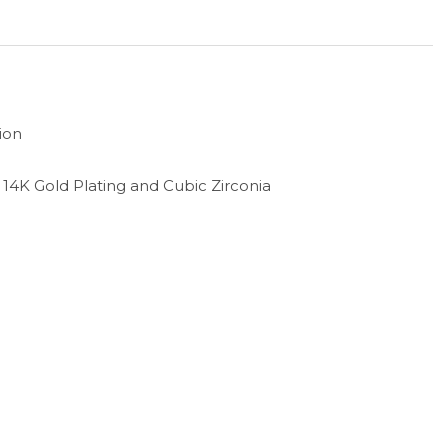
ion
th 14K Gold Plating and Cubic Zirconia