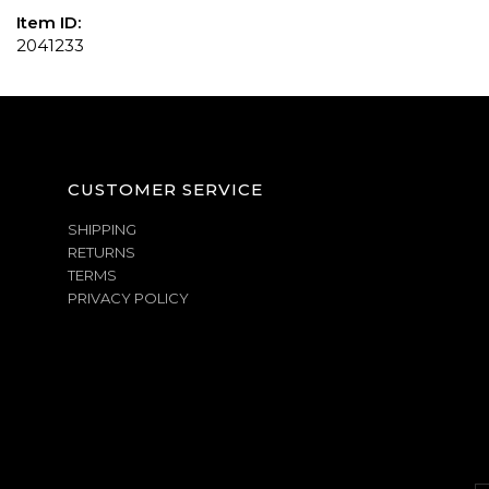
Item ID:
2041233
CUSTOMER SERVICE
SHIPPING
RETURNS
TERMS
PRIVACY POLICY