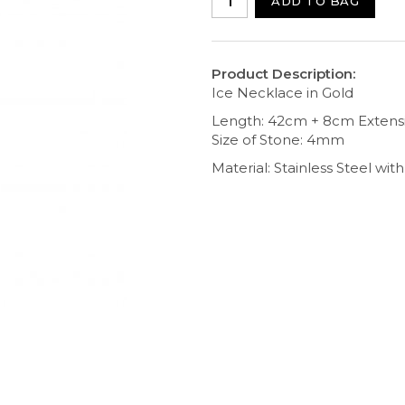
ADD TO BAG
Product Description:
Ice Necklace in Gold
Length: 42cm + 8cm Extens
Size of Stone: 4mm
Material: Stainless Steel wi