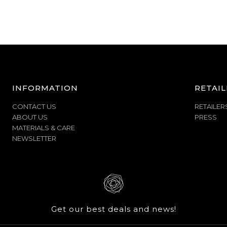
INFORMATION
RETAIL
CONTACT US
RETAILER
ABOUT US
PRESS
MATERIALS & CARE
NEWSLETTER
Get our best deals and news!