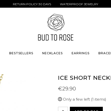
RETURN POLICY 30 DAYS WATERPROOF JEWELRY
S
BESTSELLERS
NECKLACES
EARRINGS
BRACE
ICE SHORT NEC
€29.90
Only a few left (1 items)