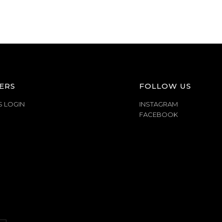
ERS
FOLLOW US
S LOGIN
INSTAGRAM
FACEBOOK