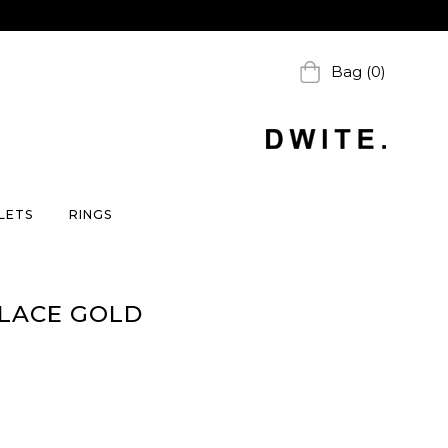
Bag (0)
LETS
RINGS
KLACE GOLD