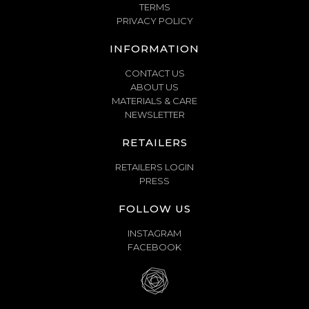
TERMS
PRIVACY POLICY
INFORMATION
CONTACT US
ABOUT US
MATERIALS & CARE
NEWSLETTER
RETAILERS
RETAILERS LOGIN
PRESS
FOLLOW US
INSTAGRAM
FACEBOOK