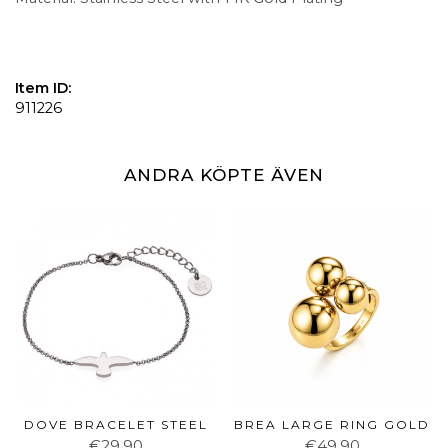
Item ID:
911226
ANDRA KÖPTE ÄVEN
DOVE BRACELET STEEL
BREA LARGE RING GOLD
€29.90
€49.90