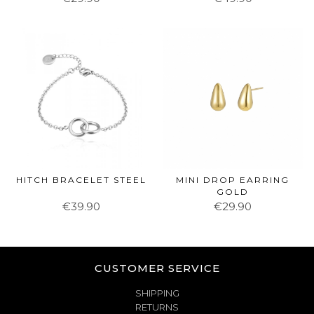
HITCH BRACELET STEEL
MINI DROP EARRING
GOLD
€39.90
€29.90
CUSTOMER SERVICE
SHIPPING
RETURNS