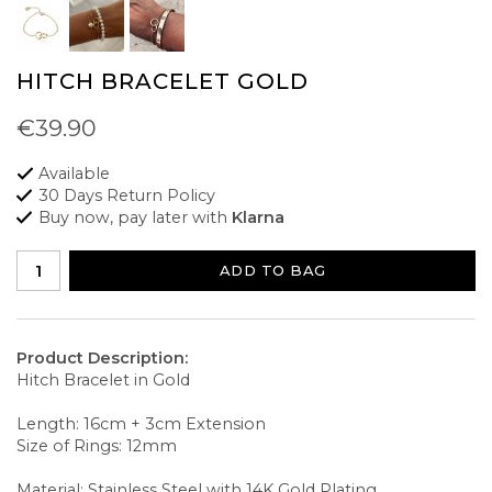
HITCH BRACELET GOLD
€39.90
Available
30 Days Return Policy
Buy now, pay later with
Klarna
ADD TO BAG
Product Description:
Hitch Bracelet in Gold
Length: 16cm + 3cm Extension
Size of Rings: 12mm
Material: Stainless Steel with 14K Gold Plating