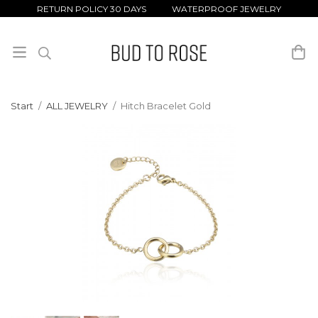
RETURN POLICY 30 DAYS WATERPROOF JEWELRY
Start
/
ALL JEWELRY
/
Hitch Bracelet Gold