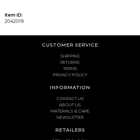
Item ID:
2042019
CUSTOMER SERVICE
SHIPPING
RETURNS
TERMS
PRIVACY POLICY
INFORMATION
CONTACT US
ABOUT US
MATERIALS & CARE
NEWSLETTER
RETAILERS