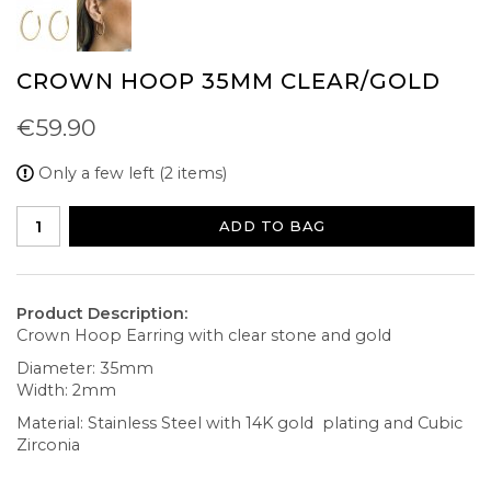
CROWN HOOP 35MM CLEAR/GOLD
€59.90
Only a few left (2 items)
ADD TO BAG
Product Description:
Crown Hoop Earring with clear stone and gold
Diameter: 35mm
Width: 2mm
Material: Stainless Steel with 14K gold plating and Cubic
Zirconia