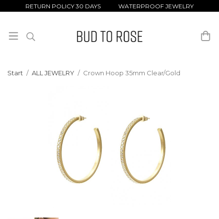
RETURN POLICY 30 DAYS WATERPROOF JEWELRY
Start
/
ALL JEWELRY
/
Crown Hoop 35mm Clear/Gold