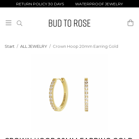
RETURN POLICY 30 DAYS WATERPROOF JEWELRY
Start
/
ALL JEWELRY
/
Crown Hoop 20mm Earring Gold