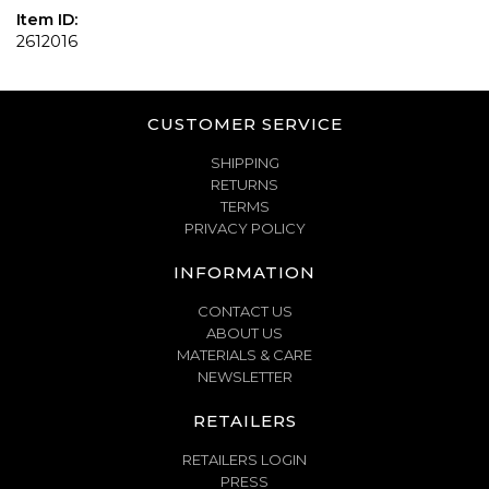
Item ID:
2612016
CUSTOMER SERVICE
SHIPPING
RETURNS
TERMS
PRIVACY POLICY
INFORMATION
CONTACT US
ABOUT US
MATERIALS & CARE
NEWSLETTER
RETAILERS
RETAILERS LOGIN
PRESS