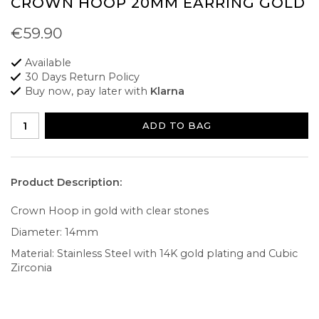
CROWN HOOP 20MM EARRING GOLD
€59.90
Available
30 Days Return Policy
Buy now, pay later with
Klarna
ADD TO BAG
Product Description:
Crown Hoop in gold with clear stones
Diameter: 14mm
Material: Stainless Steel with 14K gold plating and Cubic
Zirconia