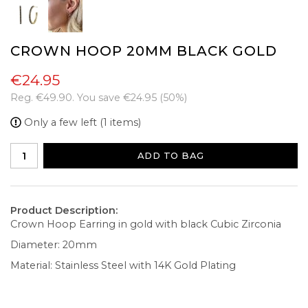
CROWN HOOP 20MM BLACK GOLD
€24.95
Reg.
€49.90
. You save
€24.95
(
50
%)
Only a few left (1 items)
ADD TO BAG
Product Description:
Crown Hoop Earring in gold with black Cubic Zirconia
Diameter: 20mm
Material: Stainless Steel with 14K Gold Plating