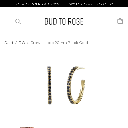
RETURN POLICY 30 DAYS WATERPROOF JEWELRY
Start
/
DO
/
Crown Hoop 20mm Black Gold