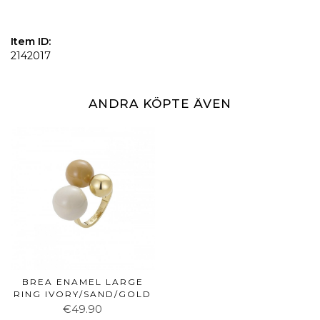
Item ID:
2142017
ANDRA KÖPTE ÄVEN
BREA ENAMEL LARGE
RING IVORY/SAND/GOLD
€49.90