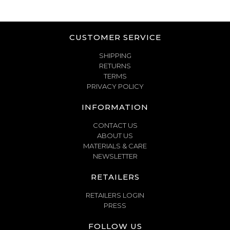
CUSTOMER SERVICE
SHIPPING
RETURNS
TERMS
PRIVACY POLICY
INFORMATION
CONTACT US
ABOUT US
MATERIALS & CARE
NEWSLETTER
RETAILERS
RETAILERS LOGIN
PRESS
FOLLOW US