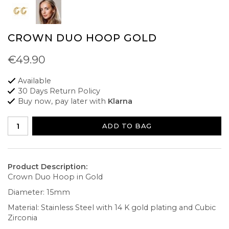
CROWN DUO HOOP GOLD
€49.90
Available
30 Days Return Policy
Buy now, pay later with
Klarna
ADD TO BAG
Product Description:
Crown Duo Hoop in Gold
Diameter: 15mm
Material: Stainless Steel with 14 K gold plating and Cubic
Zirconia