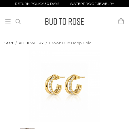
RETURN POLICY 30 DAYS WATERPROOF JEWELRY
Start
/
ALL JEWELRY
/
Crown Duo Hoop Gold