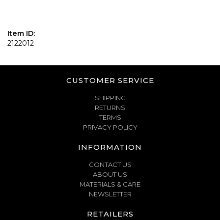
Item ID:
2122012
CUSTOMER SERVICE
SHIPPING
RETURNS
TERMS
PRIVACY POLICY
INFORMATION
CONTACT US
ABOUT US
MATERIALS & CARE
NEWSLETTER
RETAILERS