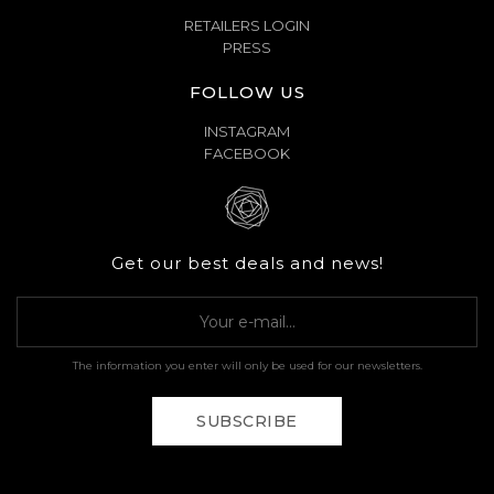
RETAILERS LOGIN
PRESS
FOLLOW US
INSTAGRAM
FACEBOOK
Get our best deals and news!
The information you enter will only be used for our newsletters.
SUBSCRIBE