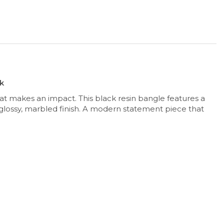
ck
at makes an impact. This black resin bangle features a
glossy, marbled finish. A modern statement piece that