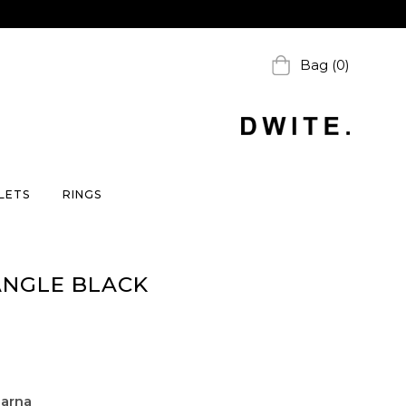
Bag (0)
LETS
RINGS
ANGLE BLACK
larna