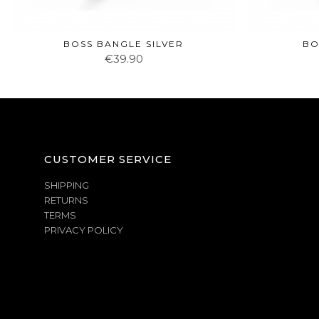
BOSS BANGLE SILVER
BO
€39.90
CUSTOMER SERVICE
SHIPPING
RETURNS
TERMS
PRIVACY POLICY