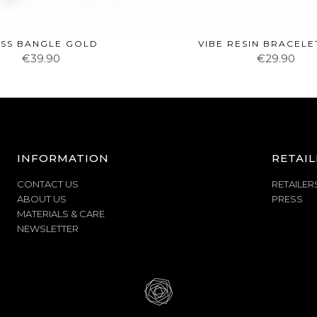
SS BANGLE GOLD
VIBE RESIN BRACELE
€39.90
€29.90
INFORMATION
RETAIL
CONTACT US
RETAILER
ABOUT US
PRESS
MATERIALS & CARE
NEWSLETTER