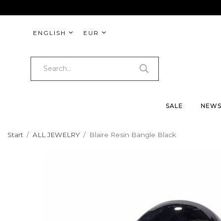
ENGLISH
EUR
SALE
NEW
Start
/
ALL JEWELRY
/
Blaire Resin Bangle Black