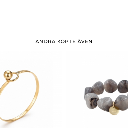
ANDRA KÖPTE ÄVEN