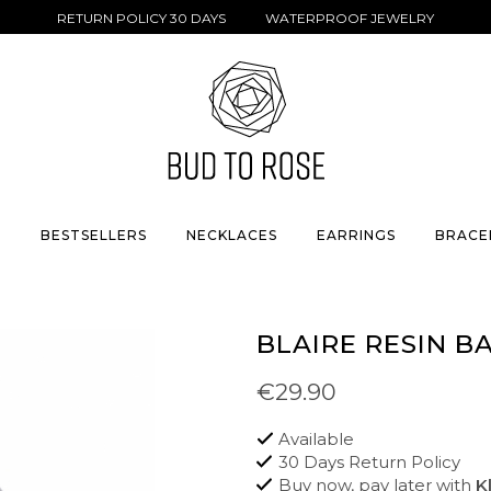
RETURN POLICY 30 DAYS WATERPROOF JEWELRY
S
BESTSELLERS
NECKLACES
EARRINGS
BRACE
BLAIRE RESIN B
€29.90
Available
30 Days Return Policy
Buy now, pay later with
K