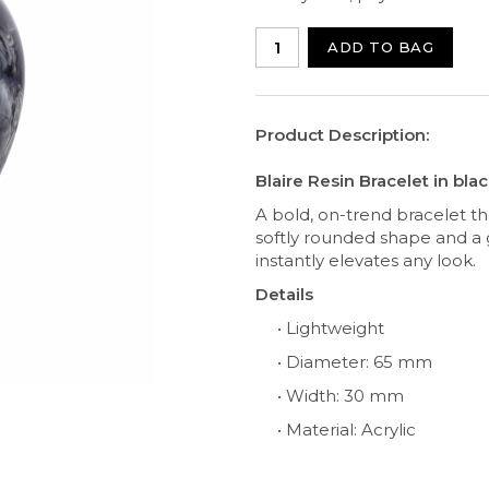
ADD TO BAG
Product Description:
Blaire Resin Bracelet in bla
A bold, on-trend bracelet th
softly rounded shape and a 
instantly elevates any look.
Details
• Lightweight
• Diameter: 65 mm
• Width: 30 mm
• Material: Acrylic