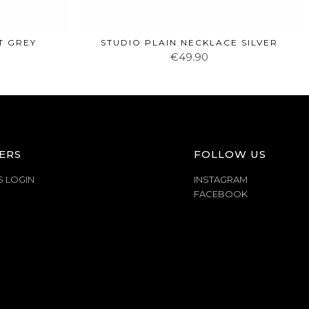
T GREY
STUDIO PLAIN NECKLACE SILVER
€49.90
ERS
FOLLOW US
S LOGIN
INSTAGRAM
FACEBOOK