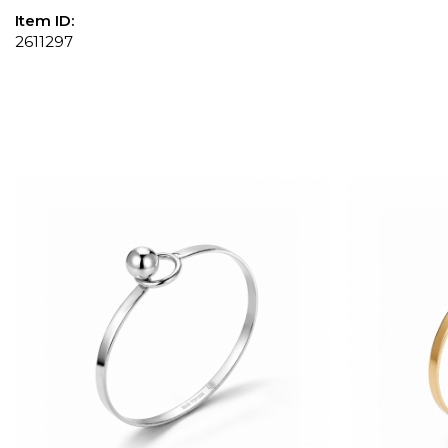
Item ID:
2611297