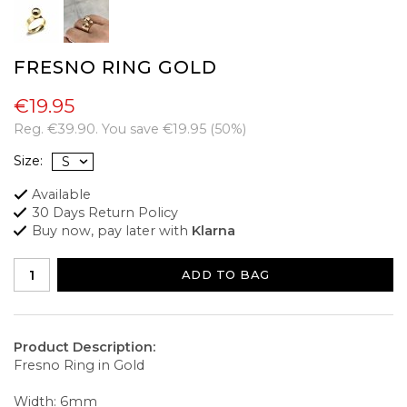
FRESNO RING GOLD
€19.95
Reg.
€39.90
. You save
€19.95
(
50
%)
Size:
Available
30 Days Return Policy
Buy now, pay later with
Klarna
ADD TO BAG
Product Description:
Fresno Ring in Gold
Width: 6mm