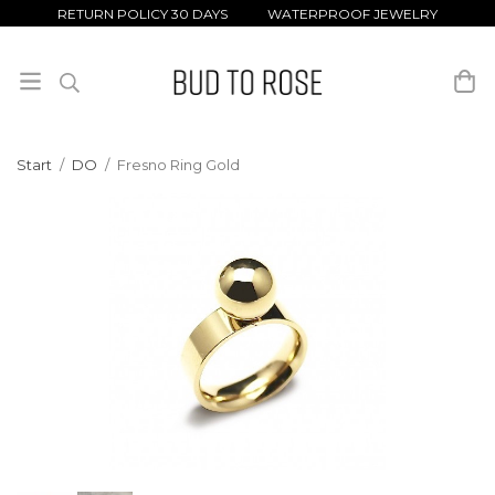
RETURN POLICY 30 DAYS WATERPROOF JEWELRY
Start
/
DO
/
Fresno Ring Gold