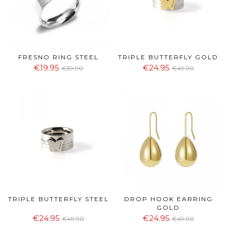
FRESNO RING STEEL
TRIPLE BUTTERFLY GOLD
€19.95
€24.95
€39.90
€49.90
TRIPLE BUTTERFLY STEEL
DROP HOOK EARRING
GOLD
€24.95
€24.95
€49.90
€49.90