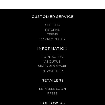
CUSTOMER SERVICE
SHIPPING
RETURNS
TERMS
PRIVACY POLICY
INFORMATION
CONTACT US
ABOUT US
MATERIALS & CARE
NEWSLETTER
RETAILERS
RETAILERS LOGIN
PRESS
FOLLOW US