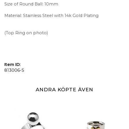
Size of Round Ball: 10mm
Material: Stainless Steel with 14k Gold Plating
(Top Ring on photo)
Item ID:
813006-S
ANDRA KÖPTE ÄVEN