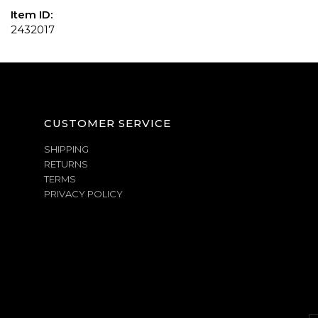
Item ID:
2432017
CUSTOMER SERVICE
SHIPPING
RETURNS
TERMS
PRIVACY POLICY