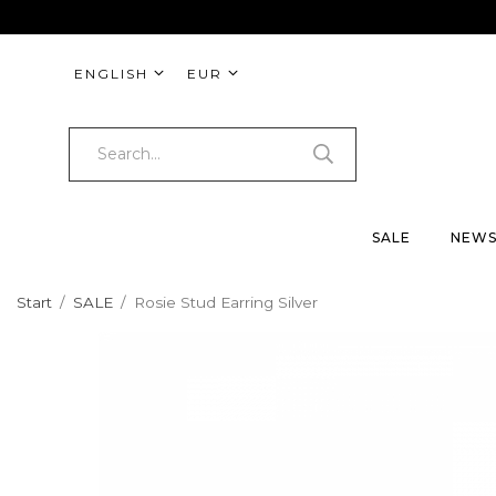
ENGLISH
EUR
SALE
NEW
Start
/
SALE
/
Rosie Stud Earring Silver