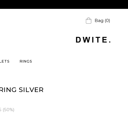
Bag (0)
LETS
RINGS
RING SILVER
5
(
50
%)