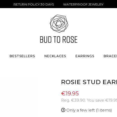
RETURN POLICY 30 DAYS WATERPROOF JEWELRY
S
BESTSELLERS
NECKLACES
EARRINGS
BRACE
ROSIE STUD EAR
€19.95
Reg.
€39.90
. You save
€19.9
Only a few left (1 items)