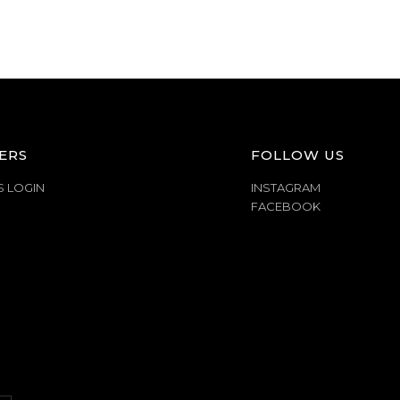
ERS
FOLLOW US
S LOGIN
INSTAGRAM
FACEBOOK