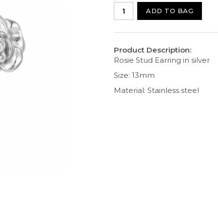
ADD TO BAG
Product Description:
Rosie Stud Earring in silver
Size: 13mm
Material: Stainless steel