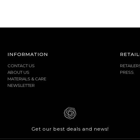
INFORMATION
RETAIL
CONTACT US
RETAILER
ABOUT US
PRESS
MATERIALS & CARE
NEWSLETTER
Get our best deals and news!